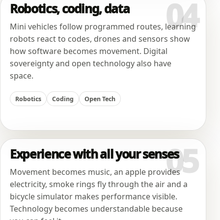
04
Robotics, coding, data
Mini vehicles follow programmed routes, learning
robots react to codes, drones and sensors show
how software becomes movement. Digital
sovereignty and open technology also have
space.
Robotics
Coding
Open Tech
05
Experience with all your senses
Movement becomes music, an apple provides
electricity, smoke rings fly through the air and a
bicycle simulator makes performance visible.
Technology becomes understandable because