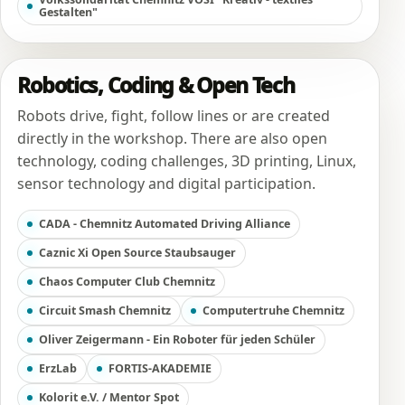
Gestalten"
Robotics, Coding & Open Tech
Robots drive, fight, follow lines or are created
directly in the workshop. There are also open
technology, coding challenges, 3D printing, Linux,
sensor technology and digital participation.
CADA - Chemnitz Automated Driving Alliance
Caznic Xi Open Source Staubsauger
Chaos Computer Club Chemnitz
Circuit Smash Chemnitz
Computertruhe Chemnitz
Oliver Zeigermann - Ein Roboter für jeden Schüler
ErzLab
FORTIS-AKADEMIE
Kolorit e.V. / Mentor Spot