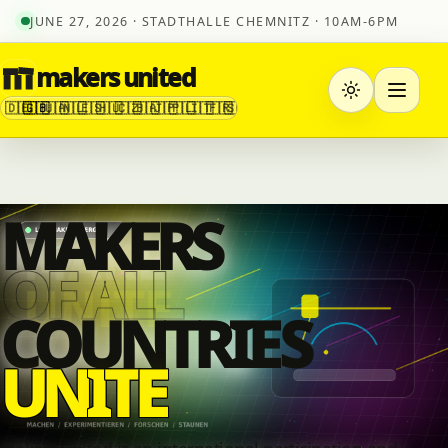
JUNE 27, 2026 · STADTHALLE CHEMNITZ · 10AM-6PM
makers united
🇩🇪
🇬🇧
🇺🇦
🇳🇱
🇪🇸
🇭🇺
🇨🇿
🇧🇦
🇯🇵
🇵🇱
🇮🇹
🇫🇷
🇸🇮
MAKERS
OF ALL
COUNTRI
E
S
U
N
I
T
E