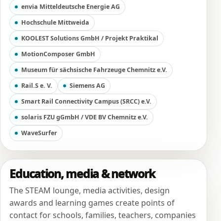
envia Mitteldeutsche Energie AG
Hochschule Mittweida
KOOLEST Solutions GmbH / Projekt Praktikal
MotionComposer GmbH
Museum für sächsische Fahrzeuge Chemnitz e.V.
Rail.S e. V.
Siemens AG
Smart Rail Connectivity Campus (SRCC) e.V.
solaris FZU gGmbH / VDE BV Chemnitz e.V.
WaveSurfer
Education, media & network
The STEAM lounge, media activities, design
awards and learning games create points of
contact for schools, families, teachers, companies