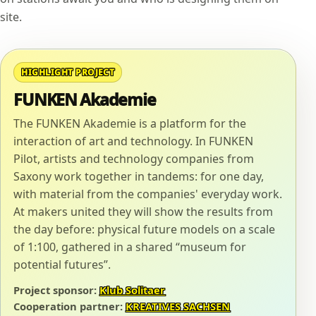
site.
HIGHLIGHT PROJECT
FUNKEN Akademie
The FUNKEN Akademie is a platform for the
interaction of art and technology. In FUNKEN
Pilot, artists and technology companies from
Saxony work together in tandems: for one day,
with material from the companies' everyday work.
At makers united they will show the results from
the day before: physical future models on a scale
of 1:100, gathered in a shared “museum for
potential futures”.
Project sponsor:
Klub Solitaer
Cooperation partner:
KREATIVES SACHSEN