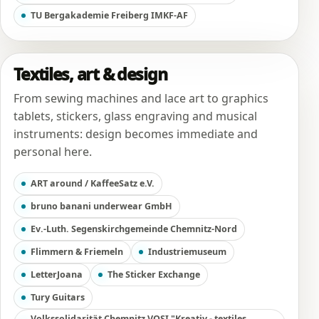
TU Bergakademie Freiberg IMKF-AF
Textiles, art & design
From sewing machines and lace art to graphics
tablets, stickers, glass engraving and musical
instruments: design becomes immediate and
personal here.
ART around / KaffeeSatz e.V.
bruno banani underwear GmbH
Ev.-Luth. Segenskirchgemeinde Chemnitz-Nord
Flimmern & Friemeln
Industriemuseum
LetterJoana
The Sticker Exchange
Tury Guitars
Volkssolidarität Chemnitz VOSI "Kreativ - textiles