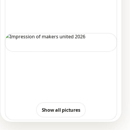
Show all pictures