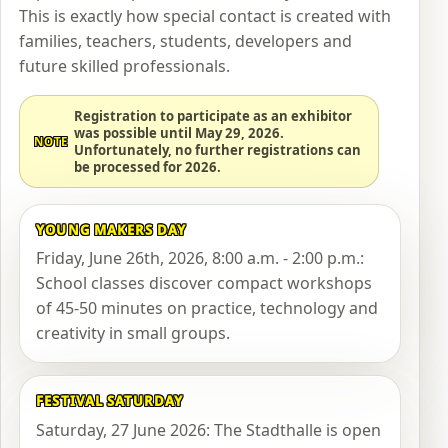
This is exactly how special contact is created with
families, teachers, students, developers and
future skilled professionals.
Registration to participate as an exhibitor
was possible until May 29, 2026.
NOTE
Unfortunately, no further registrations can
be processed for 2026.
YOUNG MAKERS DAY
Friday, June 26th, 2026, 8:00 a.m. - 2:00 p.m.:
School classes discover compact workshops
of 45-50 minutes on practice, technology and
creativity in small groups.
FESTIVAL SATURDAY
Saturday, 27 June 2026: The Stadthalle is open