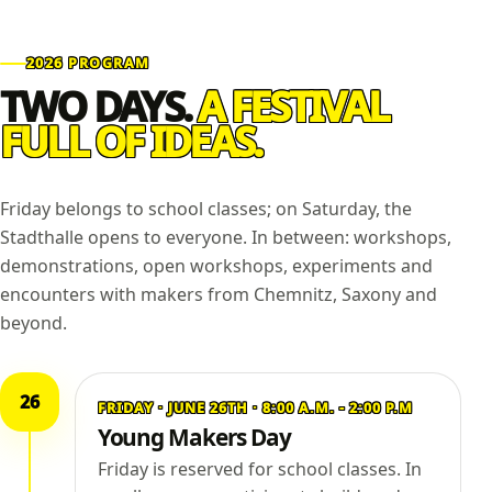
2026 PROGRAM
TWO DAYS.
A FESTIVAL
FULL OF IDEAS.
Friday belongs to school classes; on Saturday, the
Stadthalle opens to everyone. In between: workshops,
demonstrations, open workshops, experiments and
encounters with makers from Chemnitz, Saxony and
beyond.
26
FRIDAY · JUNE 26TH · 8:00 A.M. - 2:00 P.M
Young Makers Day
Friday is reserved for school classes. In