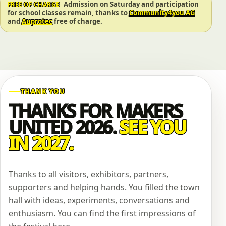
Admission on Saturday and participation
FREE OF CHARGE
for school classes remain, thanks to
Community4you AG
and
Auprotec
free of charge.
THANK YOU
THANKS FOR MAKERS
UNITED 2026.
SEE YOU
IN 2027.
Thanks to all visitors, exhibitors, partners,
supporters and helping hands. You filled the town
hall with ideas, experiments, conversations and
enthusiasm. You can find the first impressions of