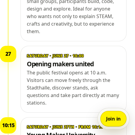
small groups, participants build, code,
design and explore. Ideal for anyone
who wants not only to explain STEAM,
crafts and creativity, but to experience
them.
27
SATURDAY · JUNE 27 · 10:00
Opening makers united
The public festival opens at 10 a.m.
Visitors can move freely through the
Stadthalle, discover stands, ask
questions and take part directly at many
stations.
Join in
10:15
SATURDAY · JUNE 27TH · FROM 10:15