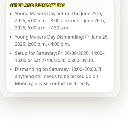
SETUP AND DISMANTLING
Young Makers Day Setup: Thu June 25th,
2026, 5:00 p.m. - 8:00 p.m. or Fri June 26th,
2026, 6:00 a.m. - 7:30 a.m.
Young Makers Day Dismantling: Fri June 26,
2026, 2:00 p.m. - 4:00 p.m.
Setup for Saturday: Fri 26/06/2026, 14:00–
16:00 or Sat 27/06/2026, 06:00–09:30.
Dismantling on Saturday: 18:00–20:00. If
anything still needs to be picked up on
Monday, please contact us directly.