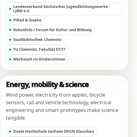
Landesverband Sächsischer Jugendbildungswerke -
LJBW e.V.
PiRad & Quake
RobotKids / Forum für Kultur und Bildung
Stadtbibliothek Chemnitz
TU Chemnitz, Fakultät ET/IT
Werkstatt im Kinderzimmer
Energy, mobility & science
Wind power, electricity from apples, bicycle
sensors, rail and vehicle technology, electrical
engineering and smart prototypes make science
tangible.
Duale Hochschule Sachsen DHSN Glauchau