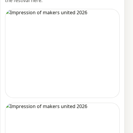
the festival here.