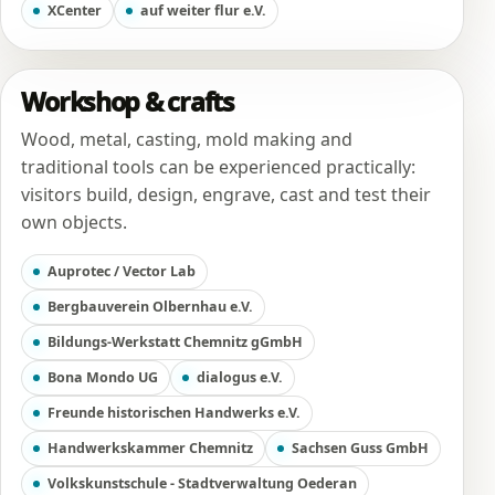
XCenter
auf weiter flur e.V.
Workshop & crafts
Wood, metal, casting, mold making and
traditional tools can be experienced practically:
visitors build, design, engrave, cast and test their
own objects.
Auprotec / Vector Lab
Bergbauverein Olbernhau e.V.
Bildungs-Werkstatt Chemnitz gGmbH
Bona Mondo UG
dialogus e.V.
Freunde historischen Handwerks e.V.
Handwerkskammer Chemnitz
Sachsen Guss GmbH
Volkskunstschule - Stadtverwaltung Oederan