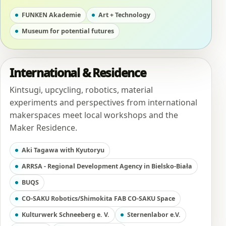
FUNKEN Akademie
Art + Technology
Museum for potential futures
International & Residence
Kintsugi, upcycling, robotics, material
experiments and perspectives from international
makerspaces meet local workshops and the
Maker Residence.
Aki Tagawa with Kyutoryu
ARRSA - Regional Development Agency in Bielsko-Biała
BUQS
CO-SAKU Robotics/Shimokita FAB CO-SAKU Space
Kulturwerk Schneeberg e. V.
Sternenlabor e.V.