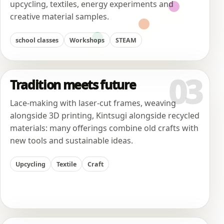
upcycling, textiles, energy experiments and
creative material samples.
school classes
Workshops
STEAM
03
Tradition meets future
Lace-making with laser-cut frames, weaving
alongside 3D printing, Kintsugi alongside recycled
materials: many offerings combine old crafts with
new tools and sustainable ideas.
Upcycling
Textile
Craft