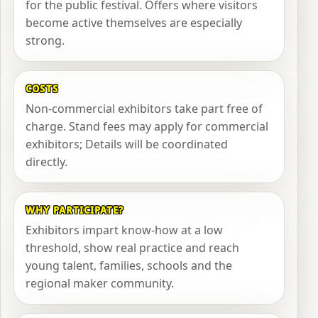
for the public festival. Offers where visitors
become active themselves are especially
strong.
COSTS
Non-commercial exhibitors take part free of
charge. Stand fees may apply for commercial
exhibitors; Details will be coordinated
directly.
WHY PARTICIPATE?
Exhibitors impart know-how at a low
threshold, show real practice and reach
young talent, families, schools and the
regional maker community.