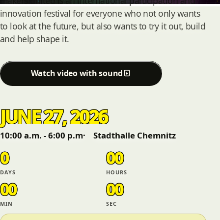
makers united is an international participation and
innovation festival for everyone who not only wants
to look at the future, but also wants to try it out, build
and help shape it.
Watch video with sound
JUNE 27, 2026
10:00 a.m. - 6:00 p.m
Stadthalle Chemnitz
0
00
DAYS
HOURS
00
00
MIN
SEC