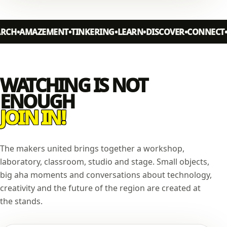
AMAZEMENT
TINKERING
LEARN
DISCOVER
CONNECT
MAK
WATCHING IS NOT
ENOUGH
JOIN IN!
The makers united brings together a workshop,
laboratory, classroom, studio and stage. Small objects,
big aha moments and conversations about technology,
creativity and the future of the region are created at
the stands.