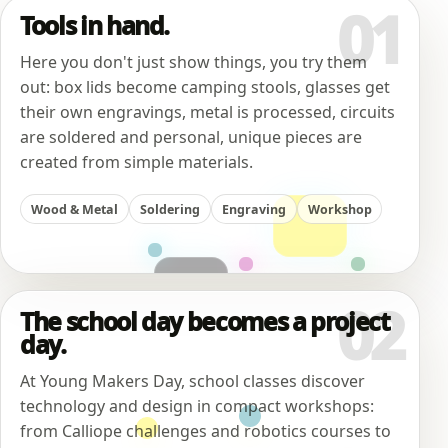
01
Tools in hand.
Here you don't just show things, you try them
out: box lids become camping stools, glasses get
their own engravings, metal is processed, circuits
are soldered and personal, unique pieces are
created from simple materials.
Wood & Metal
Soldering
Engraving
Workshop
02
The school day becomes a project
day.
At Young Makers Day, school classes discover
technology and design in compact workshops:
from Calliope challenges and robotics courses to