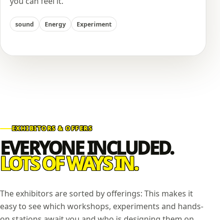
you can feel it.
sound
Energy
Experiment
EXHIBITORS & OFFERS
EVERYONE INCLUDED.
LOTS OF WAYS IN.
The exhibitors are sorted by offerings: This makes it
easy to see which workshops, experiments and hands-
on stations await you and who is designing them on