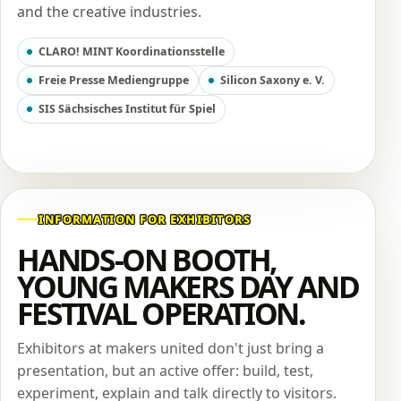
and the creative industries.
CLARO! MINT Koordinationsstelle
Freie Presse Mediengruppe
Silicon Saxony e. V.
SIS Sächsisches Institut für Spiel
INFORMATION FOR EXHIBITORS
HANDS-ON BOOTH,
YOUNG MAKERS DAY AND
FESTIVAL OPERATION.
Exhibitors at makers united don't just bring a
presentation, but an active offer: build, test,
experiment, explain and talk directly to visitors.